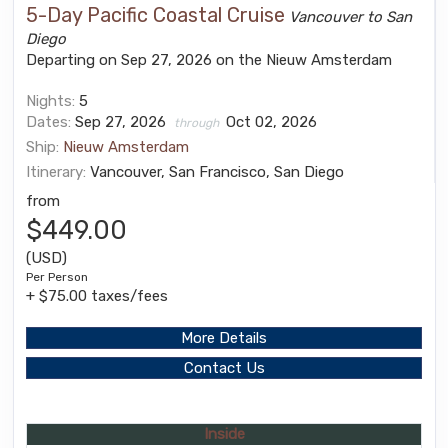
5-Day Pacific Coastal Cruise
Vancouver to San
Diego
Departing on Sep 27, 2026 on the Nieuw Amsterdam
Nights:
5
Dates:
Sep 27, 2026
Oct 02, 2026
through
Ship:
Nieuw Amsterdam
Itinerary:
Vancouver, San Francisco, San Diego
from
$449.00
(USD)
Per Person
+ $75.00 taxes/fees
More Details
Contact Us
Inside