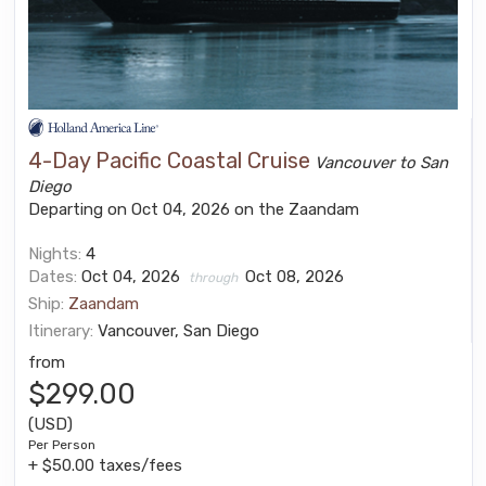
4-Day Pacific Coastal Cruise
Vancouver to San
Diego
Departing on Oct 04, 2026 on the Zaandam
Nights:
4
Dates:
Oct 04, 2026
Oct 08, 2026
through
Ship:
Zaandam
Itinerary:
Vancouver, San Diego
from
$299.00
(USD)
Per Person
+ $50.00 taxes/fees