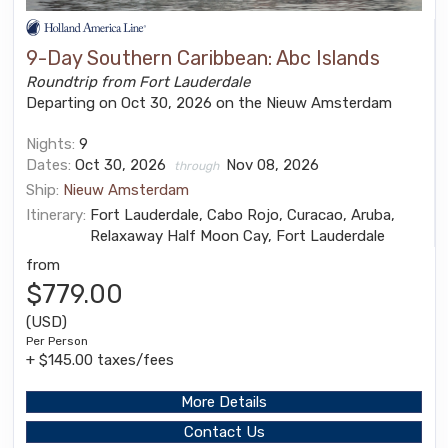
9-Day Southern Caribbean: Abc Islands
Roundtrip from Fort Lauderdale
Departing on Oct 30, 2026 on the Nieuw Amsterdam
Nights:
9
Dates:
Oct 30, 2026
Nov 08, 2026
through
Ship:
Nieuw Amsterdam
Itinerary:
Fort Lauderdale, Cabo Rojo, Curacao, Aruba,
Relaxaway Half Moon Cay, Fort Lauderdale
from
$779.00
(USD)
Per Person
+ $145.00 taxes/fees
More Details
Contact Us