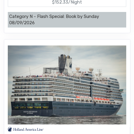
$152.33/Night
Category N - Flash Special: Book by Sunday
08/09/2026