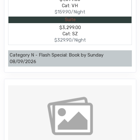
Cat: VH
$159.90/Night
Suite
$3,299.00
Cat: SZ
$329.90/Night
Category N - Flash Special: Book by Sunday
08/09/2026