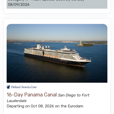
08/09/2026
16-Day Panama Canal
San Diego to Fort
Lauderdale
Departing on Oct 08, 2026 on the Eurodam