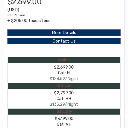
$2,699.00
(USD)
Per Person
+ $205.00 taxes/fees
More Details
Contact Us
Inside
$2,699.00
Cat: N
$128.52/Night
Outside
$2,799.00
Cat: HH
$133.29/Night
Balcony
$3,199.00
Cat: VH