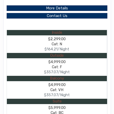
More Details
Contact Us
Inside
$2,299.00
Cat: N
$164.21/Night
Outside
$4,999.00
Cat: F
$357.07/Night
Balcony
$4,999.00
Cat: VH
$357.07/Night
Suite
$5,999.00
Cat: BC