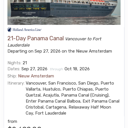
21-Day Panama Canal
Vancouver to Fort
Lauderdale
Departing on Sep 27, 2026 on the Nieuw Amsterdam
Nights:
21
Dates:
Sep 27, 2026
Oct 18, 2026
through
Ship:
Nieuw Amsterdam
Itinerary:
Vancouver, San Francisco, San Diego, Puerto
Vallarta, Huatulco, Puerto Chiapas, Puerto
Quetzal, Acajutla, Panama Canal (Cruising),
Enter Panama Canal Balboa, Exit Panama Canal
Cristobal, Cartagena, Relaxaway Half Moon
Cay, Fort Lauderdale
from