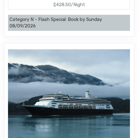
$428.50/Night
Category N - Flash Special: Book by Sunday
08/09/2026