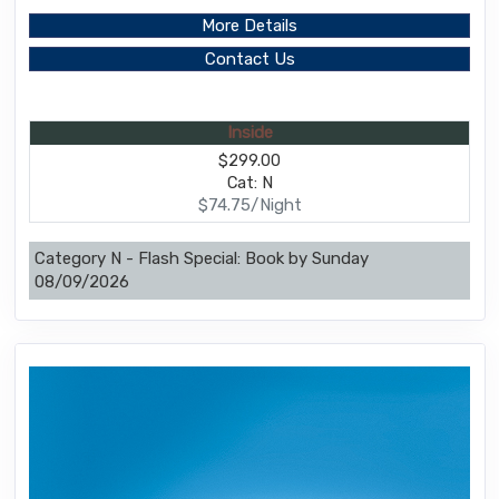
More Details
Contact Us
Inside
$299.00
Cat: N
$74.75/Night
Category N - Flash Special: Book by Sunday
08/09/2026