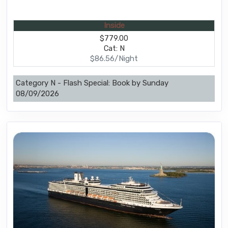
Inside
$779.00
Cat: N
$86.56/Night
Category N - Flash Special: Book by Sunday
08/09/2026