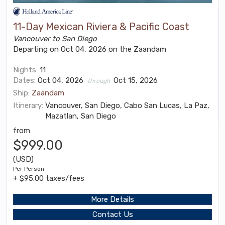
11-Day Mexican Riviera & Pacific Coast
Vancouver to San Diego
Departing on Oct 04, 2026 on the Zaandam
Nights:
11
Dates:
Oct 04, 2026
Oct 15, 2026
through
Ship:
Zaandam
Itinerary:
Vancouver, San Diego, Cabo San Lucas, La Paz,
Mazatlan, San Diego
from
$999.00
(USD)
Per Person
+ $95.00 taxes/fees
More Details
Contact Us