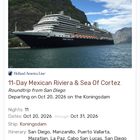
11-Day Mexican Riviera & Sea Of Cortez
Roundtrip from San Diego
Departing on Oct 20, 2026 on the Koningsdam
Nights:
11
Dates:
Oct 20, 2026
Oct 31, 2026
through
Ship:
Koningsdam
Itinerary:
San Diego, Manzanillo, Puerto Vallarta,
Mazatlan, La Paz, Cabo San Lucas, San Diego