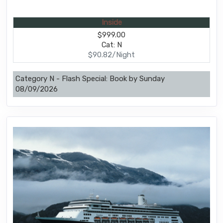
Inside
$999.00
Cat: N
$90.82/Night
Category N - Flash Special: Book by Sunday
08/09/2026