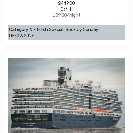
$449.00
Cat: N
$89.80/Night
Category N - Flash Special: Book by Sunday
08/09/2026