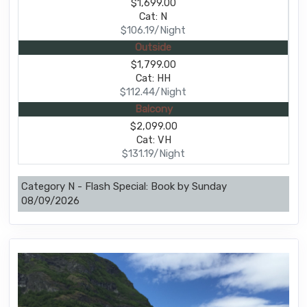
$1,699.00
Cat: N
$106.19/Night
Outside
$1,799.00
Cat: HH
$112.44/Night
Balcony
$2,099.00
Cat: VH
$131.19/Night
Category N - Flash Special: Book by Sunday
08/09/2026