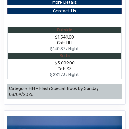
More Details
Contact Us
Outside
$1,549.00
Cat: HH
$140.82/Night
Suite
$3,099.00
Cat: SZ
$281.73/Night
Category HH - Flash Special: Book by Sunday
08/09/2026