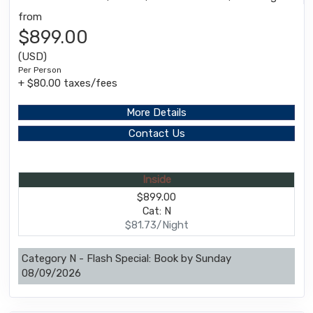
from
$899.00
(USD)
Per Person
+ $80.00 taxes/fees
More Details
Contact Us
Inside
$899.00
Cat: N
$81.73/Night
Category N - Flash Special: Book by Sunday
08/09/2026