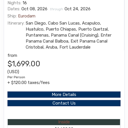
Nights:
16
Dates:
Oct 08, 2026
Oct 24, 2026
through
Ship:
Eurodam
Itinerary:
San Diego, Cabo San Lucas, Acapulco,
Huatulco, Puerto Chiapas, Puerto Quetzal,
Puntarenas, Panama Canal (Cruising), Enter
Panama Canal Balboa, Exit Panama Canal
Cristobal, Aruba, Fort Lauderdale
from
$1,699.00
(USD)
Per Person
+ $120.00 taxes/fees
More Details
Contact Us
Inside