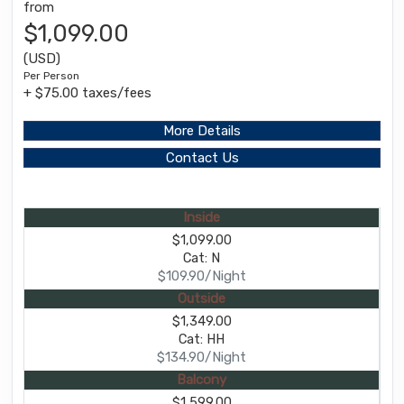
from
$1,099.00
(USD)
Per Person
+ $75.00 taxes/fees
More Details
Contact Us
Inside
$1,099.00
Cat: N
$109.90/Night
Outside
$1,349.00
Cat: HH
$134.90/Night
Balcony
$1,599.00