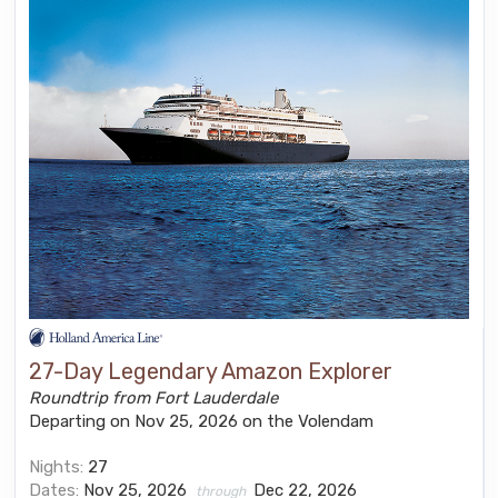
27-Day Legendary Amazon Explorer
Roundtrip from Fort Lauderdale
Departing on Nov 25, 2026 on the Volendam
Nights:
27
Dates:
Nov 25, 2026
Dec 22, 2026
through