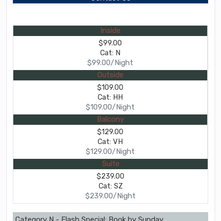
Inside
$99.00
Cat: N
$99.00/Night
Outside
$109.00
Cat: HH
$109.00/Night
Balcony
$129.00
Cat: VH
$129.00/Night
Suite
$239.00
Cat: SZ
$239.00/Night
Category N - Flash Special: Book by Sunday