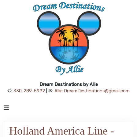
Dream Destinations by Allie
✆:
330-289-5992
| ✉:
Allie.DreamDestinations@gmail.com
Holland America Line -