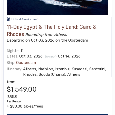
11-Day Egypt & The Holy Land: Cairo &
Rhodes
Roundtrip from Athens
Departing on Oct 03, 2026 on the Oosterdam
Nights:
11
Dates:
Oct 03, 2026
Oct 14, 2026
through
Ship:
Oosterdam
Itinerary:
Athens, Nafplion, Istanbul, Kusadasi, Santorini,
Rhodes, Souda (Chania), Athens
from
$1,549.00
(USD)
Per Person
+ $80.00 taxes/fees