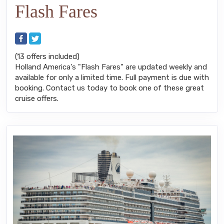
Flash Fares
(13 offers included)
Holland America's "Flash Fares" are updated weekly and
available for only a limited time. Full payment is due with
booking. Contact us today to book one of these great
cruise offers.