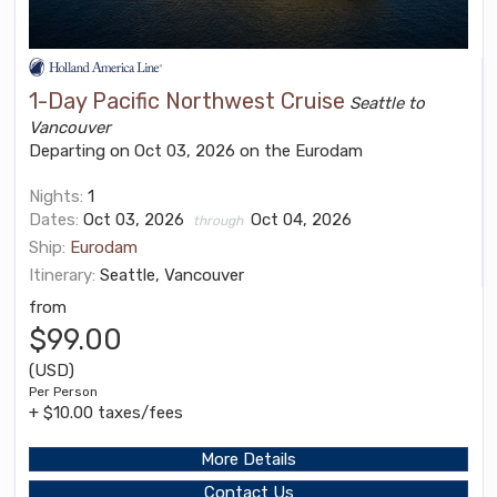
1-Day Pacific Northwest Cruise
Seattle to
Vancouver
Departing on Oct 03, 2026 on the Eurodam
Nights:
1
Dates:
Oct 03, 2026
Oct 04, 2026
through
Ship:
Eurodam
Itinerary:
Seattle, Vancouver
from
$99.00
(USD)
Per Person
+ $10.00 taxes/fees
More Details
Contact Us