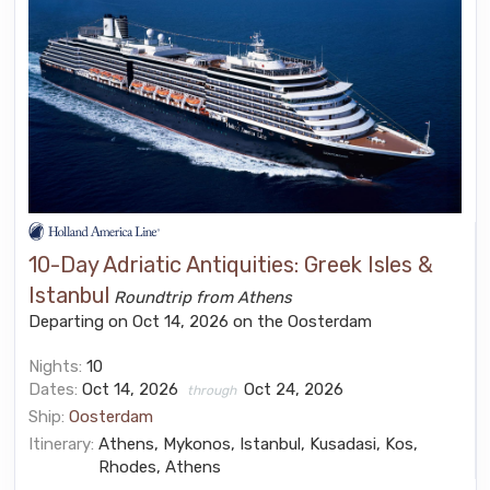
10-Day Adriatic Antiquities: Greek Isles &
Istanbul
Roundtrip from Athens
Departing on Oct 14, 2026 on the Oosterdam
Nights:
10
Dates:
Oct 14, 2026
Oct 24, 2026
through
Ship:
Oosterdam
Itinerary:
Athens, Mykonos, Istanbul, Kusadasi, Kos,
Rhodes, Athens