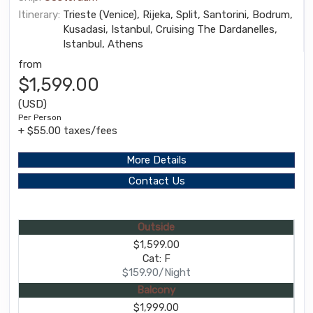
Itinerary:
Trieste (Venice), Rijeka, Split, Santorini, Bodrum,
Kusadasi, Istanbul, Cruising The Dardanelles,
Istanbul, Athens
from
$1,599.00
(USD)
Per Person
+ $55.00 taxes/fees
More Details
Contact Us
Outside
$1,599.00
Cat: F
$159.90/Night
Balcony
$1,999.00