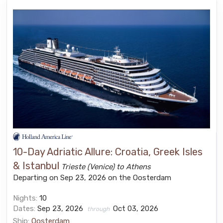
10-Day Adriatic Allure: Croatia, Greek Isles
& Istanbul
Trieste (Venice) to Athens
Departing on Sep 23, 2026 on the Oosterdam
Nights:
10
Dates:
Sep 23, 2026
Oct 03, 2026
through
Ship:
Oosterdam