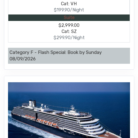
Cat: VH
$199.90/Night
Suite
$2,999.00
Cat: SZ
$299.90/Night
Category F - Flash Special: Book by Sunday
08/09/2026