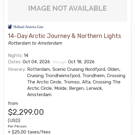
14-Day Arctic Journey & Northern Lights
Rotterdam to Amsterdam
Nights:
14
Dates:
Oct 04, 2026
Oct 18, 2026
through
Itinerary:
Rotterdam, Scenic Cruising Nordfjord, Olden,
Cruising Trondheimsfjord, Trondheim, Crossing
The Arctic Circle, Tromso, Alta, Crossing The
Arctic Circle, Molde, Bergen, Lerwick,
Amsterdam
from
$2,299.00
(USD)
Per Person
+ $25.00 taxes/fees