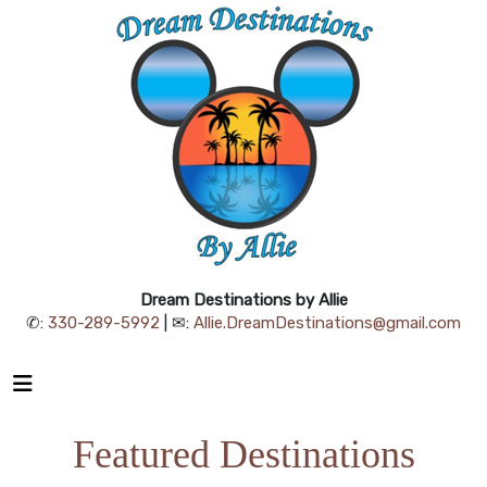
Dream Destinations by Allie
✆:
330-289-5992
| ✉:
Allie.DreamDestinations@gmail.com
Featured Destinations